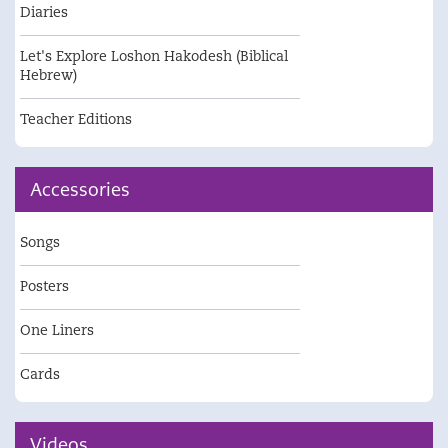
Diaries
Let's Explore Loshon Hakodesh (Biblical
Hebrew)
Teacher Editions
Accessories
Songs
Posters
One Liners
Cards
Videos