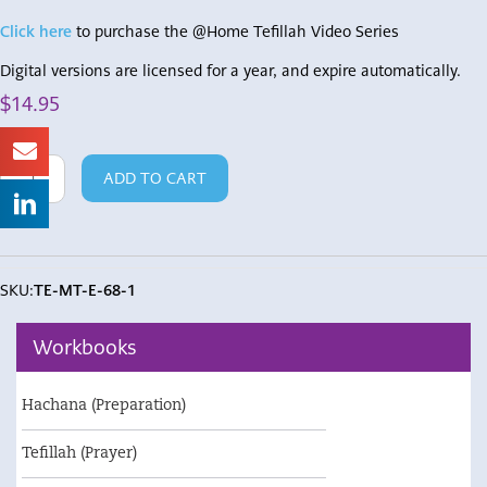
Click here
to purchase the @Home Tefillah Video Series
Digital versions are licensed for a year, and expire automatically.
$
14.95
Teacher's
ADD TO CART
Edition
Mah
Tovu
quantity
SKU:
TE-MT-E-68-1
Workbooks
Hachana (Preparation)
Tefillah (Prayer)