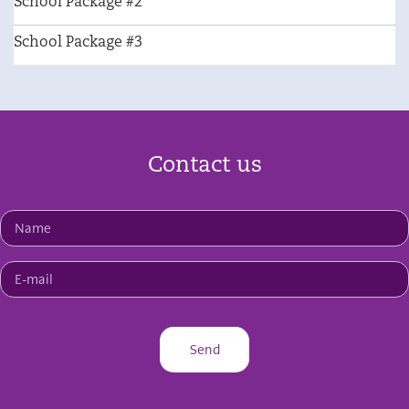
School Package #2
School Package #3
Contact us