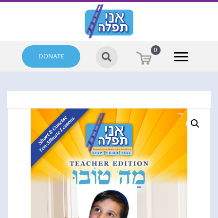
0
DONATE