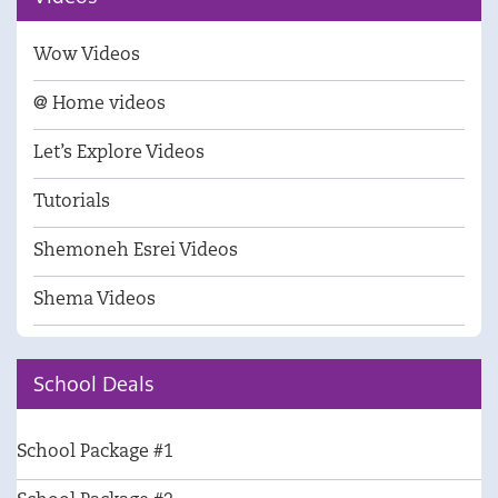
Wow Videos
@ Home videos
Let’s Explore Videos
Tutorials
Shemoneh Esrei Videos
Shema Videos
School Deals
School Package #1