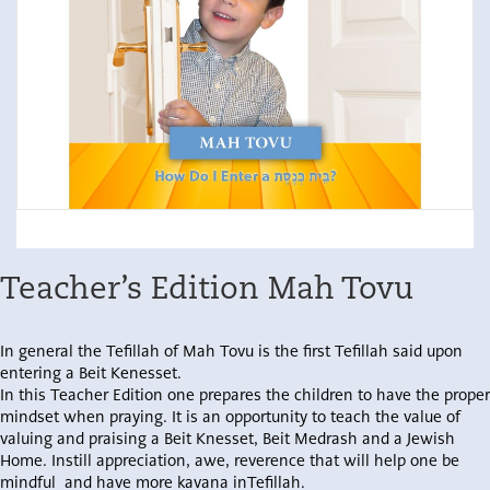
Teacher’s Edition Mah Tovu
In general the Tefillah of Mah Tovu is the first Tefillah said upon
entering a Beit Kenesset.
In this Teacher Edition one prepares the children to have the proper
mindset when praying. It is an opportunity to teach the value of
valuing and praising a Beit Knesset, Beit Medrash and a Jewish
Home. Instill appreciation, awe, reverence that will help one be
mindful and have more kavana inTefillah.