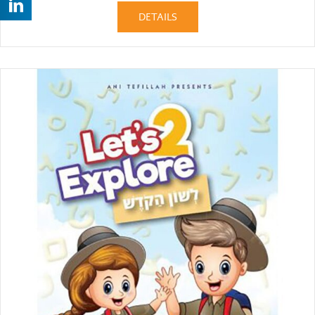
DETAILS