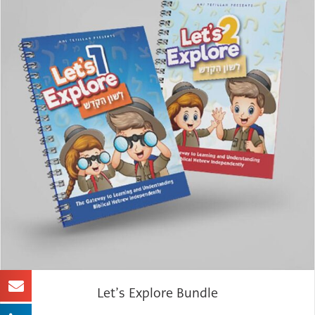
Let’s Explore Bundle