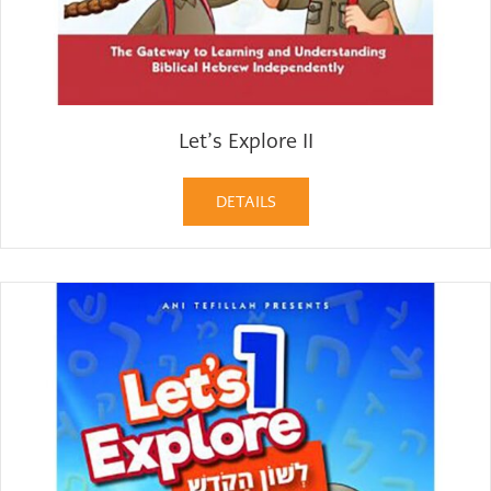
Let’s Explore II
DETAILS