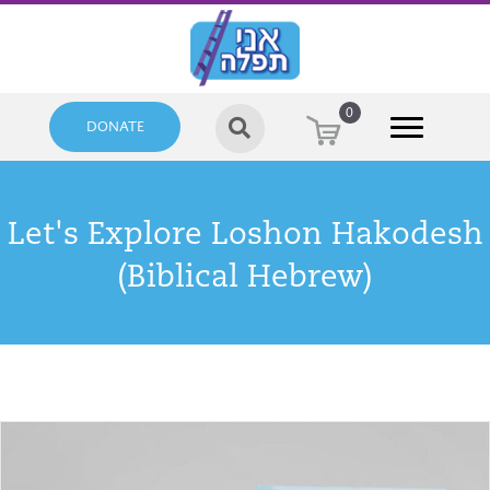
0
DONATE
Let's Explore Loshon Hakodesh
(Biblical Hebrew)