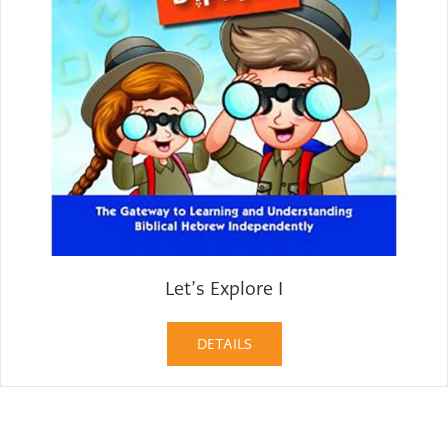
Let’s Explore I
DETAILS