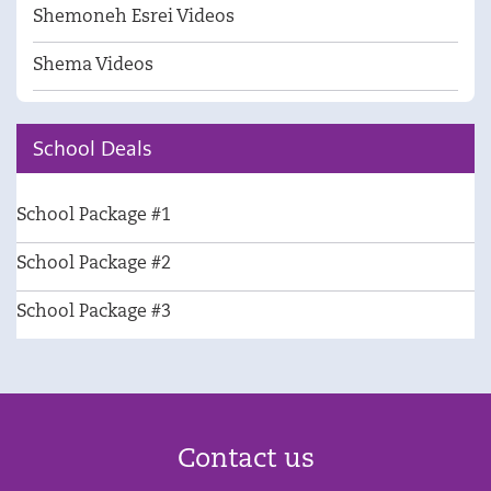
Shemoneh Esrei Videos
Shema Videos
School Deals
School Package #1
School Package #2
School Package #3
Contact us