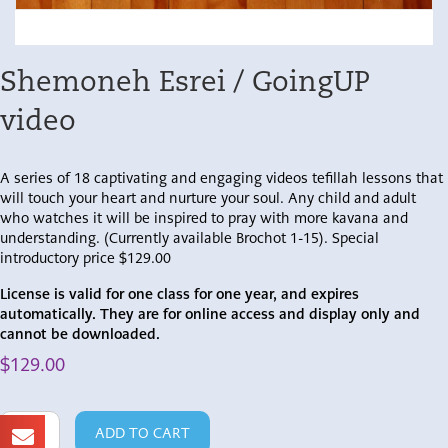
Shemoneh Esrei / GoingUP
video
A series of 18 captivating and engaging videos tefillah lessons that
will touch your heart and nurture your soul. Any child and adult
who watches it will be inspired to pray with more kavana and
understanding. (Currently available Brochot 1-15). Special
introductory price $129.00
License is valid for one class for one year, and expires
automatically. They are for online access and display only and
cannot be downloaded.
$
129.00
Shemoneh
ADD TO CART
Esrei