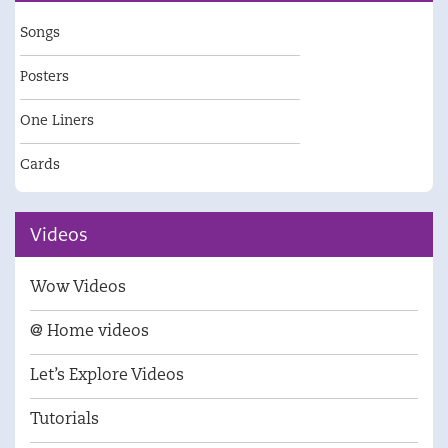
Songs
Posters
One Liners
Cards
Videos
Wow Videos
@ Home videos
Let’s Explore Videos
Tutorials