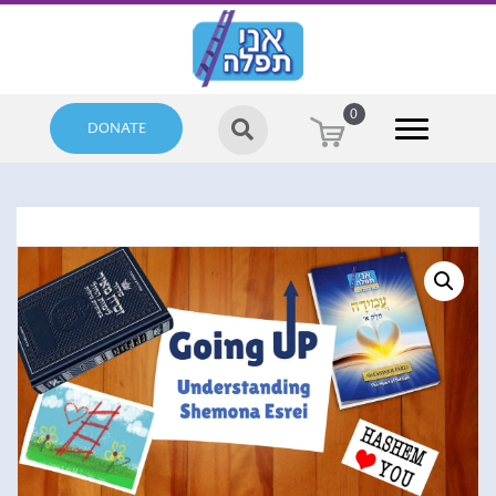
0
DONATE