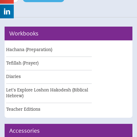
/
GoingUP
video
quantity
Workbooks
Hachana (Preparation)
Tefillah (Prayer)
Diaries
Let's Explore Loshon Hakodesh (Biblical
Hebrew)
Teacher Editions
Accessories