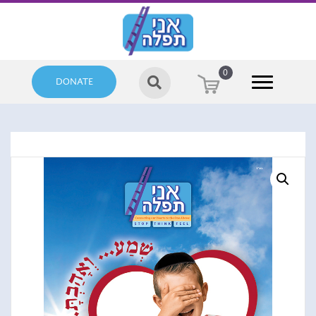
0
DONATE