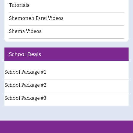
Tutorials
Shemoneh Esrei Videos
Shema Videos
School Deals
School Package #1
School Package #2
School Package #3