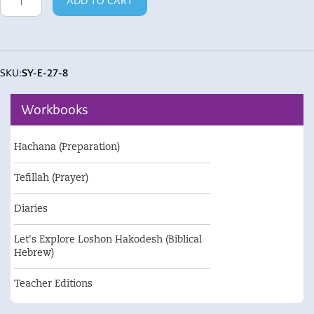
ADD TO CART
/
Va'Ahavta
quantity
SKU:
SY-E-27-8
Workbooks
Hachana (Preparation)
Tefillah (Prayer)
Diaries
Let's Explore Loshon Hakodesh (Biblical
Hebrew)
Teacher Editions