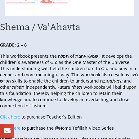
Shema / Va’Ahavta
GRADE:
2 – 8
This workbook presents the תפלה of שמע/ואהבת . It develops the
children’s awareness of G-d as the One Master of the Universe.
This understanding will help the children turn to G-d and pray in a
deeper and more meaningful way. The workbook also develops לשון
הקדש skills to enable the children to understand שמע/ואהבת and
other תפלות independently. Future תפלה workbooks will build upon
this foundation, thereby helping the children to retain their
knowledge and to continue to develop an everlasting and close
connection to Hashem.
Click here
to purchase Teacher’s Edition
Click here
to purchase the @Home Tefillah Video Series