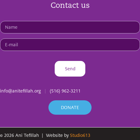
Contact us
info@anitefillah.org
|
(516) 962-3211
DONATE
©
2026
Ani Tefillah
|
Website by
Studio613