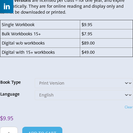
Digital versions
are licensed per class – for one year, and expire
automatically. They are for online reading and display only and
cannot be downloaded or printed.
Single Workbook
$9.95
Bulk Workbooks 15+
$7.95
Digital w/o workbooks
$89.00
Digital with 15+ workbooks
$49.00
Book Type
Language
Clear
$
9.95
Shema