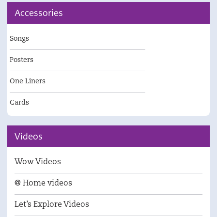
Accessories
Songs
Posters
One Liners
Cards
Videos
Wow Videos
@ Home videos
Let’s Explore Videos