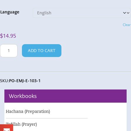
Language
Clear
$
14.95
Poster
ADD TO CART
-
Emotions
Wheel
quantity
SKU:
PO-EMJ-E-103-1
Workbooks
Hachana (Preparation)
Tefillah (Prayer)