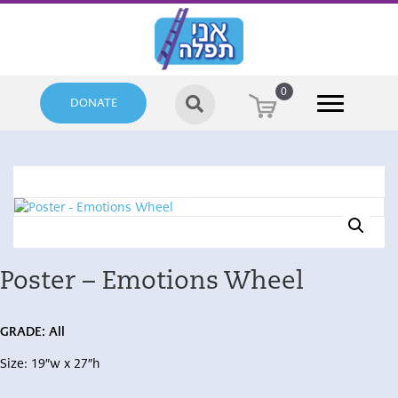
0
DONATE
Poster – Emotions Wheel
GRADE: All
Size: 19″w x 27″h