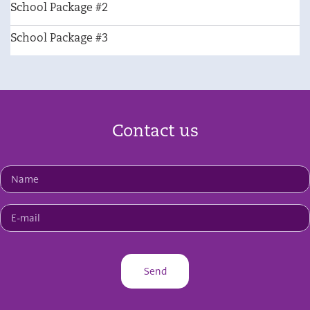
School Package #2
School Package #3
Contact us