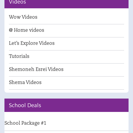
Videos
Wow Videos
@ Home videos
Let’s Explore Videos
Tutorials
Shemoneh Esrei Videos
Shema Videos
School Deals
School Package #1