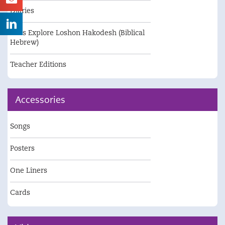
Diaries
Let's Explore Loshon Hakodesh (Biblical
Hebrew)
Teacher Editions
Accessories
Songs
Posters
One Liners
Cards