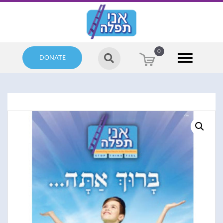
0
DONATE