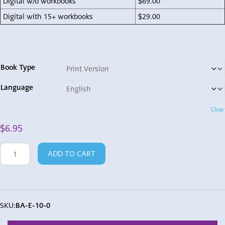
Digital w/o workbooks
$69.00
Digital with 15+ workbooks
$29.00
Book Type
Language
Clear
$
6.95
Baruch
ADD TO CART
Ata
quantity
SKU:
BA-E-10-0