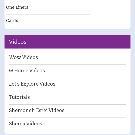
One Liners
Cards
Videos
Wow Videos
@ Home videos
Let’s Explore Videos
Tutorials
Shemoneh Esrei Videos
Shema Videos