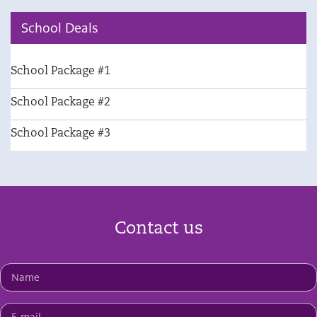
School Deals
School Package #1
School Package #2
School Package #3
Contact us