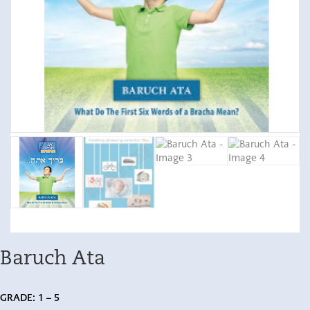
Baruch Ata
GRADE: 1 – 5