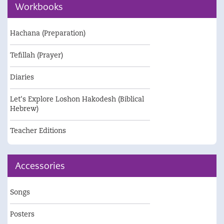
Workbooks
Hachana (Preparation)
Tefillah (Prayer)
Diaries
Let's Explore Loshon Hakodesh (Biblical
Hebrew)
Teacher Editions
Accessories
Songs
Posters