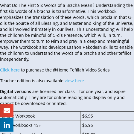
What Do The First Six Words of a Bracha Mean? Understanding the
first six words of a bracha is transformative. This workbook
emphasizes the translation of these words, which proclaim that G-
d is the Source of all Blessing, and Master and King of the universe,
and is involved intimately in our lives. This understanding will help
the children be mindful of G-d’s Presence, which will, in turn,
empower them to turn to Him and pray in a deep and meaningful
way. The workbook also develops Lashon Hakodesh skills to enable
the children to understand the words of a bracha and other tefillos
independently.
Click here
to purchase the @Home Tefillah Video Series
Teacher edition is also available
view here
.
Digital versions
are licensed per class – for one year, and expire
automatically. They are for online reading and display only and
cannot be downloaded or printed.
Single Workbook
$6.95
Bulk Workbooks 15+
$5.95