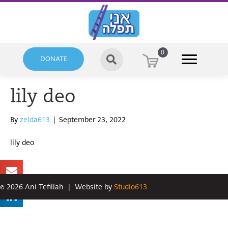
0
DONATE
lily deo
By
zelda613
|
September 23, 2022
lily deo
©
2026
Ani Tefillah
|
Website by
Studio613