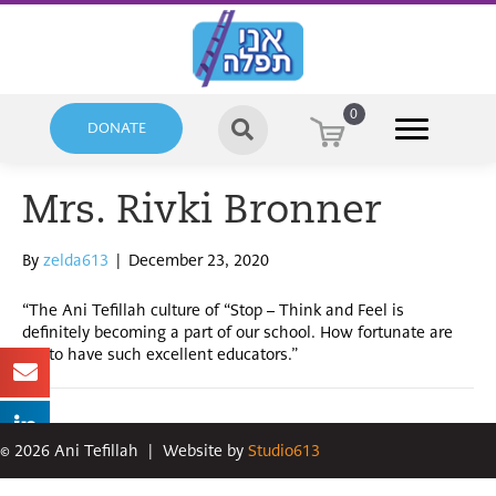
0
DONATE
Mrs. Rivki Bronner
By
zelda613
|
December 23, 2020
“The Ani Tefillah culture of “Stop – Think and Feel is
definitely becoming a part of our school. How fortunate are
we to have such excellent educators.”
©
2026
Ani Tefillah
|
Website by
Studio613